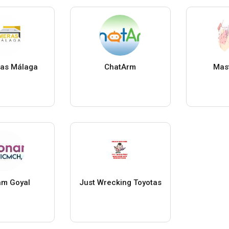
as Málaga
ChatArm
Mast
m Goyal
Just Wrecking Toyotas