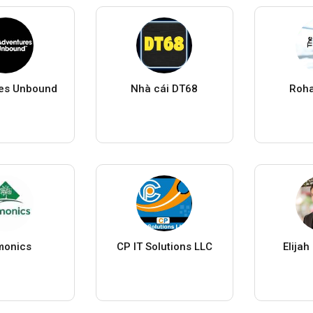
es Unbound
Nhà cái DT68
Roha
monics
CP IT Solutions LLC
Elija