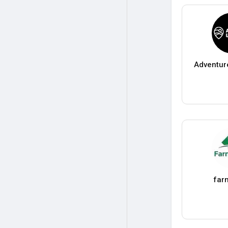
Adventur
far