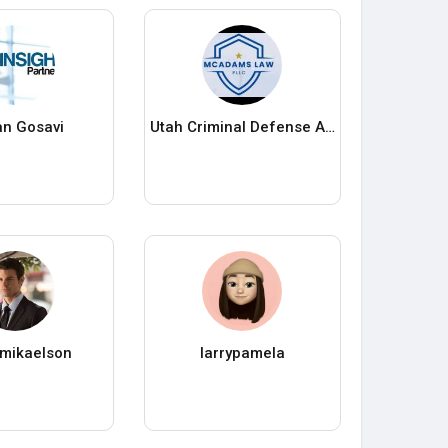
n Gosavi
Utah Criminal Defense Attorney
h mikaelson
larrypamela