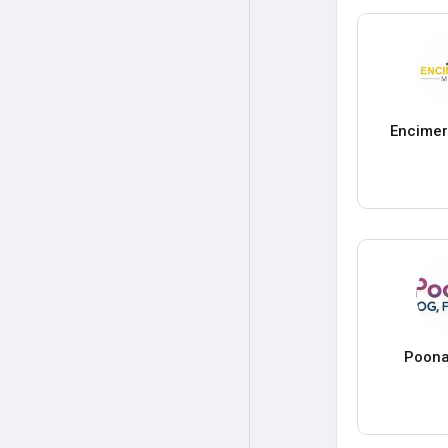
Encimer
Poona