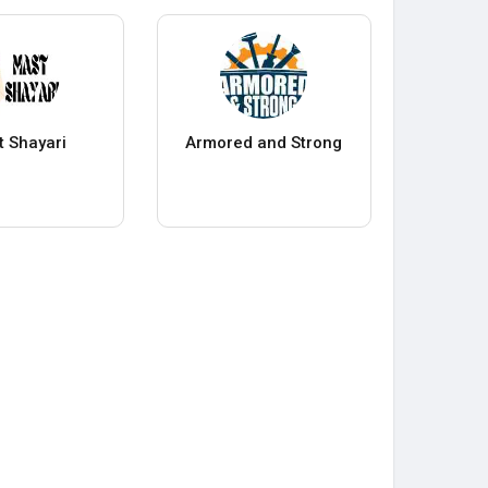
 Shayari
Armored and Strong