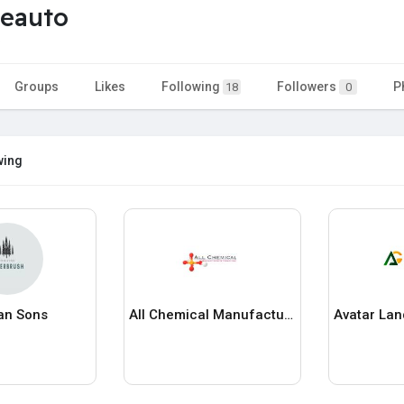
veauto
o
Groups
Likes
Following
Followers
P
18
0
wing
an Sons
All Chemical Manufacturing Consultancy