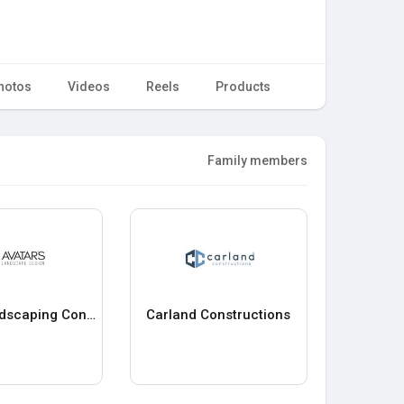
hotos
Videos
Reels
Products
Family members
Avatar Landscaping Construction
Carland Constructions