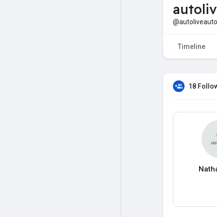
autoli
@autoliveaut
Timeline
18 Follo
Nath