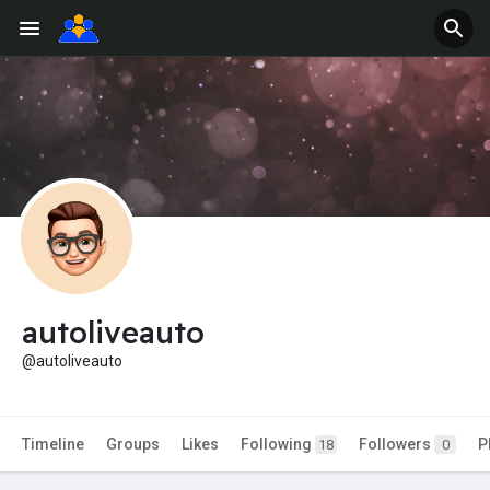
autoliveauto
@autoliveauto
Timeline
Groups
Likes
Following
Followers
P
18
0