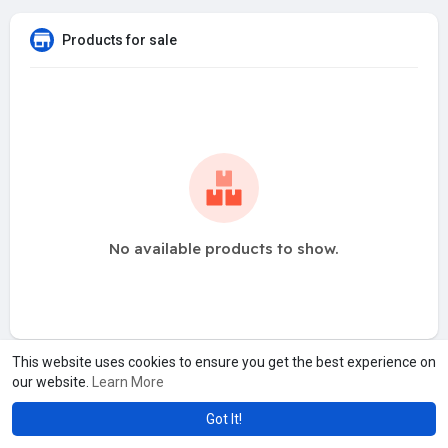
Products for sale
No available products to show.
This website uses cookies to ensure you get the best experience on
our website.
Learn More
Got It!