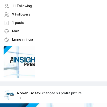
11 Following
9 Followers
1 posts
Male
Living in India
Rohan Gosavi
changed his profile picture
1 y