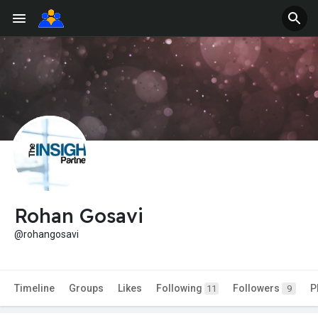
Rohan Gosavi
@rohangosavi
Timeline
Groups
Likes
Following
Followers
P
11
9