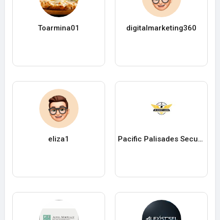
Toarmina01
digitalmarketing360
eliza1
Pacific Palisades Security Company