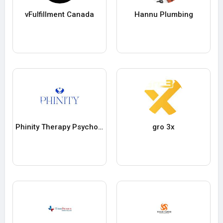
vFulfillment Canada
Hannu Plumbing
Phinity Therapy Psychotherapy Counselling
gro 3x