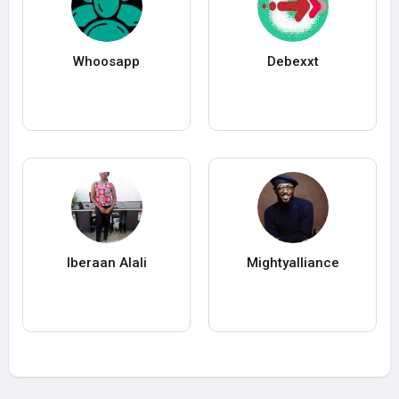
Whoosapp
Debexxt
Iberaan Alali
Mightyalliance