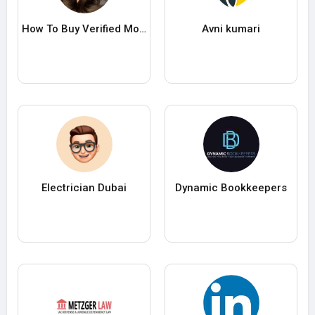
How To Buy Verified Moonpay Accounts In 2025
Avni kumari
Electrician Dubai
Dynamic Bookkeepers