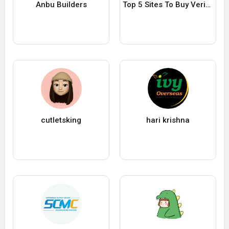
Anbu Builders
Top 5 Sites To Buy Verified Payoneer Accounts Payoneer accounts in 25
cutletsking
hari krishna