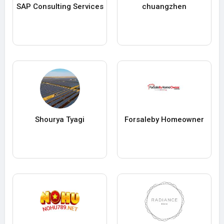
SAP Consulting Services
chuangzhen
Shourya Tyagi
Forsaleby Homeowner