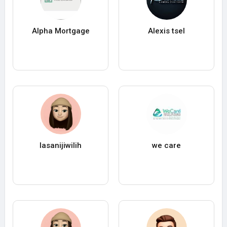
Alpha Mortgage
Alexis tsel
lasanijiwilih
we care