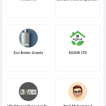
Eco Boiler Grants
EGSUK LTD