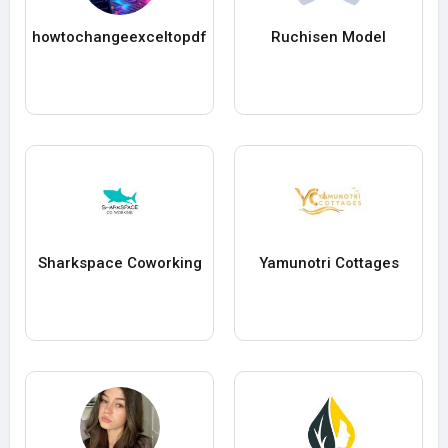
howtochangeexceltopdf
Ruchisen Model
Sharkspace Coworking
Yamunotri Cottages