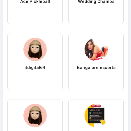
Ace Pickleball
Wedding Champs
itdigital64
Bangalore escorts