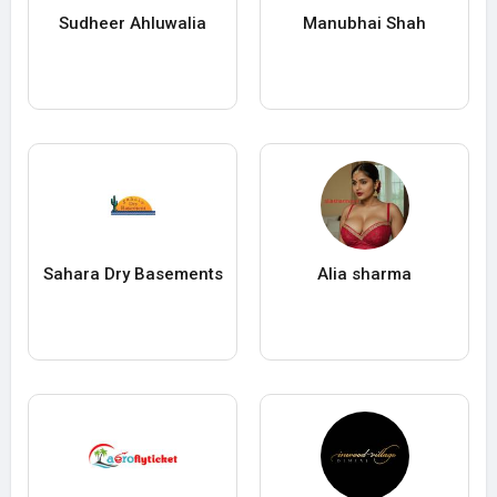
Sudheer Ahluwalia
Manubhai Shah
Sahara Dry Basements
Alia sharma