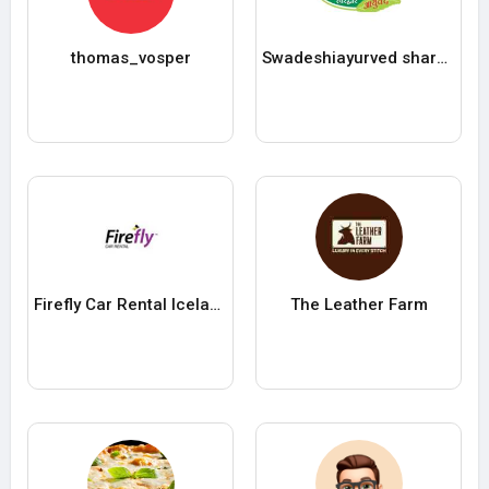
thomas_vosper
Swadeshiayurved sharbat
Firefly Car Rental Iceland
The Leather Farm