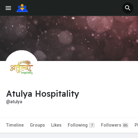
Atulya Hospitality
@atulya
Timeline
Groups
Likes
Following
Followers
P
7
86