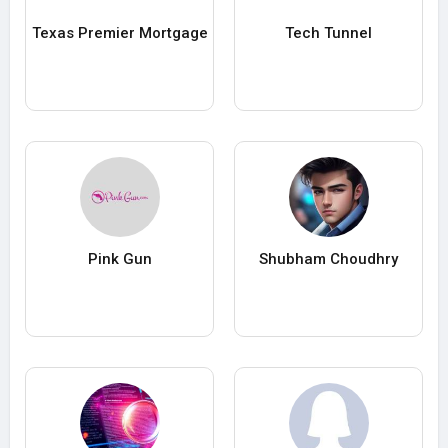
Texas Premier Mortgage
Tech Tunnel
Pink Gun
Shubham Choudhry