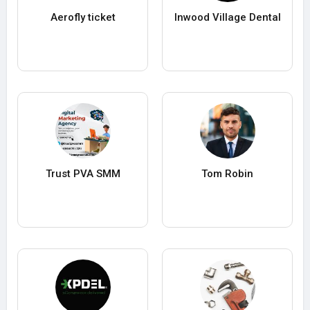
Aerofly ticket
Inwood Village Dental
Trust PVA SMM
Tom Robin