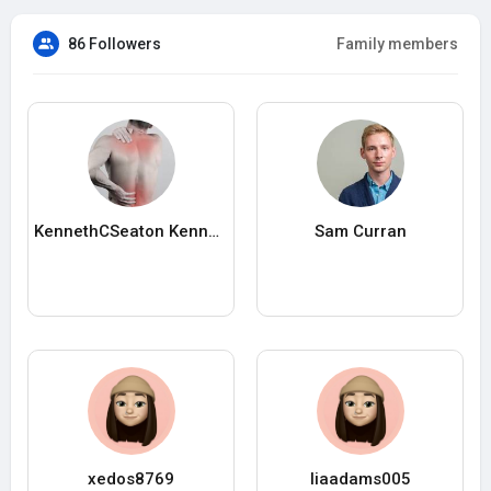
86 Followers
Family members
KennethCSeaton KennethCSeaton
Sam Curran
xedos8769
liaadams005