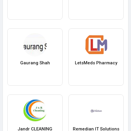
Gaurang Shah
LetsMeds Pharmacy
Jandr CLEANING
Remedian IT Solutions