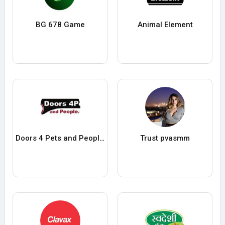
BG 678 Game
Animal Element
Doors 4 Pets and Peoples
Trust pvasmm