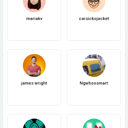
mariakv
carsickojacket
james wright
Ngwhoosmart