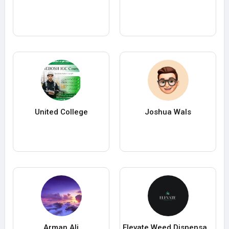
United College
Joshua Wals
Arman Ali
Elevate Weed Dispensary