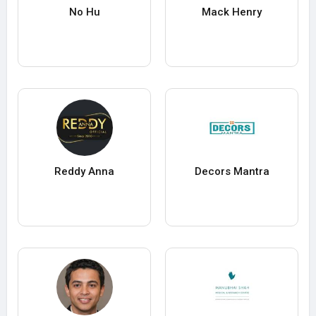
No Hu
Mack Henry
Reddy Anna
Decors Mantra