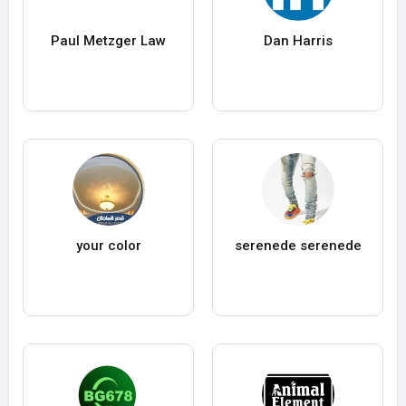
Paul Metzger Law
Dan Harris
your color
serenede serenede