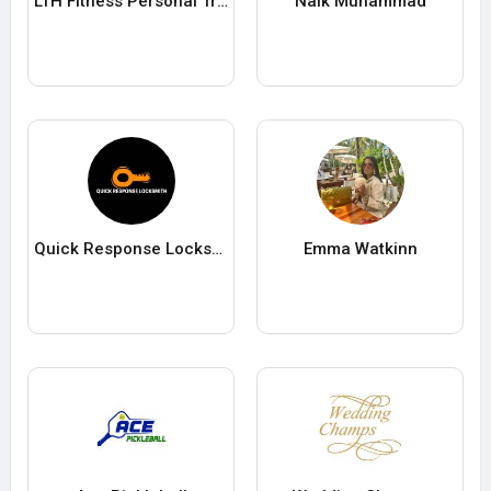
LTH Fitness Personal Training Singapore
Naik Muhammad
Quick Response Locksmith
Emma Watkinn