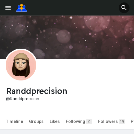
Randdprecision
@Randdprecision
Timeline
Groups
Likes
Following
Followers
P
0
19