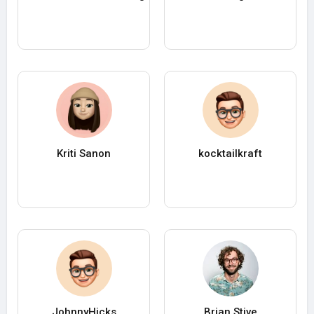
Kriti Sanon
kocktailkraft
JohnnyHicks
Brian Stive