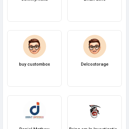
buy custombox
Delcostorage