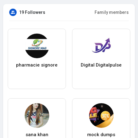
19 Followers
Family members
pharmacie signore
Digital Digitalpulse
sana khan
mock dumps