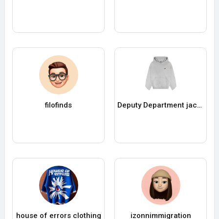
filofinds
Deputy Department jacke
house of errors clothing
izonnimmigration