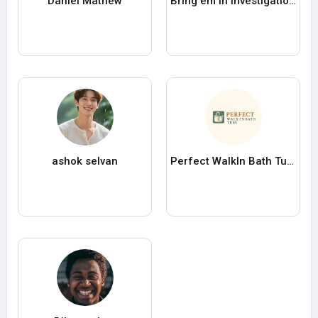
Daniel Mathew
Bring em In Investigations
ashok selvan
Perfect WalkIn Bath Tubs