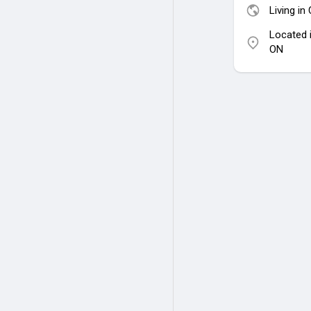
Living in
Located 
ON