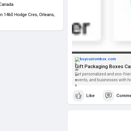
 Canada
in 1460 Hodge Cres, Orleans,
buycustombox.com
Gift Packaging Boxes Can
Get personalized and eco-frien
events, and businesses with h
Like
Comme