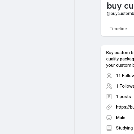
buy c
@buycustomb
Timeline
Buy custom b
quality packag
your custom 
11 Follo
1 Follow
1 posts
https://
Male
Studying