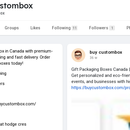
ustombox
ox
Groups
Likes
Following
Followers
P
11
1
ox in Canada with premium-
buy custombox
ing and fast delivery. Order
36 w
boxes today!
Gift Packaging Boxes Canada |
wing
Get personalized and eco-frien
events, and businesses with hi
ers
https://buycustombox.com/prod
buycustombox.com/
 at hodge cres