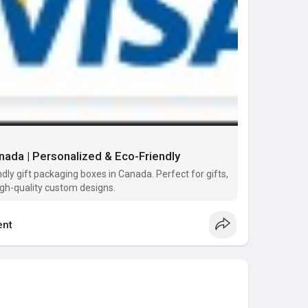
ada | Personalized & Eco-Friendly
dly gift packaging boxes in Canada. Perfect for gifts,
igh-quality custom designs.
nt