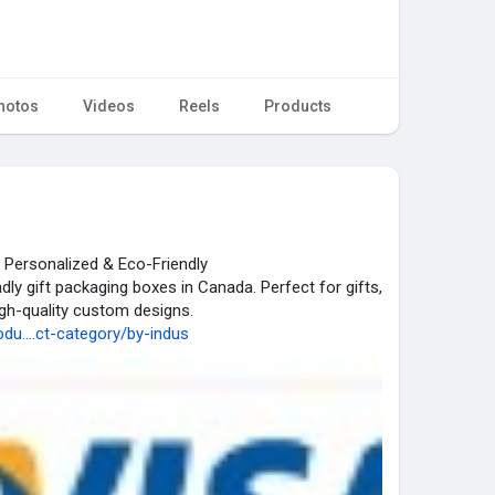
hotos
Videos
Reels
Products
 Personalized & Eco-Friendly
dly gift packaging boxes in Canada. Perfect for gifts,
gh-quality custom designs.
u....ct-category/by-indus