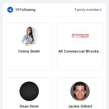
19 Following
Family members
Celina Smith
All Commercial Wreckers
Dean Deim
Jackie Gilbert