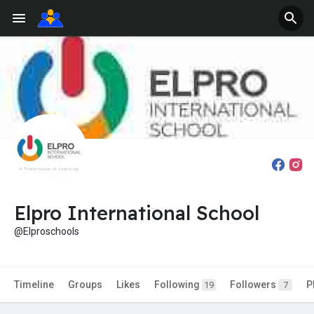
Elpro International School
@Elproschools
Timeline
Groups
Likes
Following
Followers
P
19
7