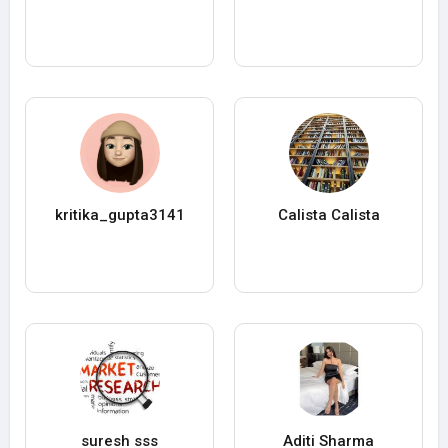
kritika_gupta3141
Calista Calista
suresh sss
Aditi Sharma