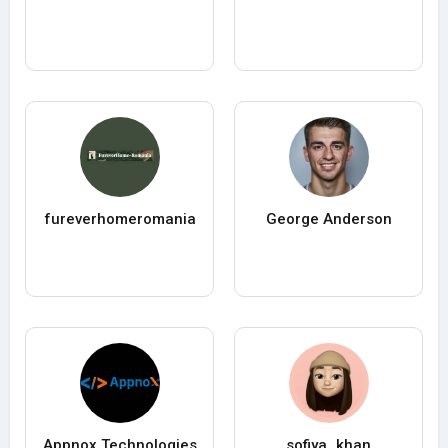
fureverhomeromania
George Anderson
Appnox Technologies
sofiya_khan