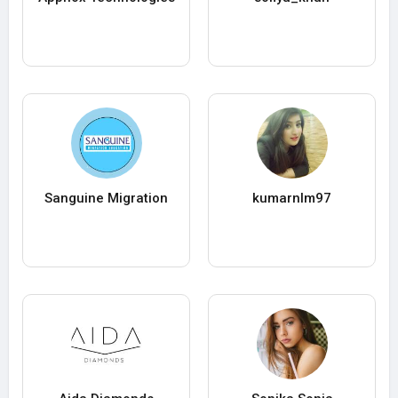
Sanguine Migration
kumarnlm97