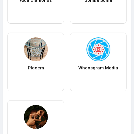
Aida Diamonds
Sonika Sonia
Placem
Whoosgram Media