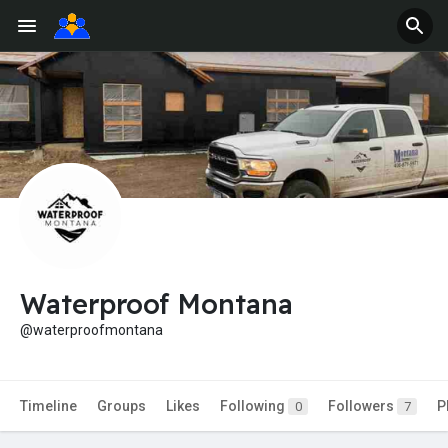
Waterproof Montana
@waterproofmontana
Timeline
Groups
Likes
Following
Followers
P
0
7