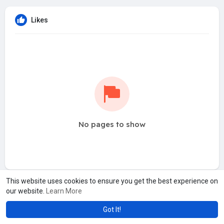
Likes
No pages to show
This website uses cookies to ensure you get the best experience on
our website.
Learn More
Got It!