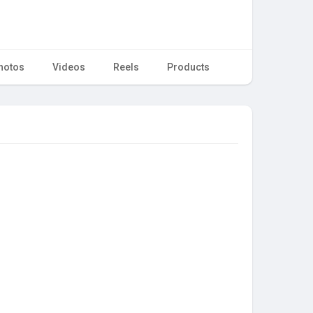
hotos
Videos
Reels
Products