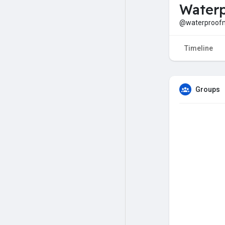
Waterp
@waterproof
Timeline
Groups