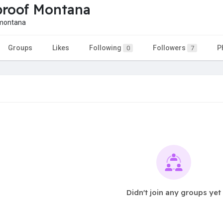
roof Montana
montana
Groups
Likes
Following
Followers
P
0
7
Didn't join any groups yet