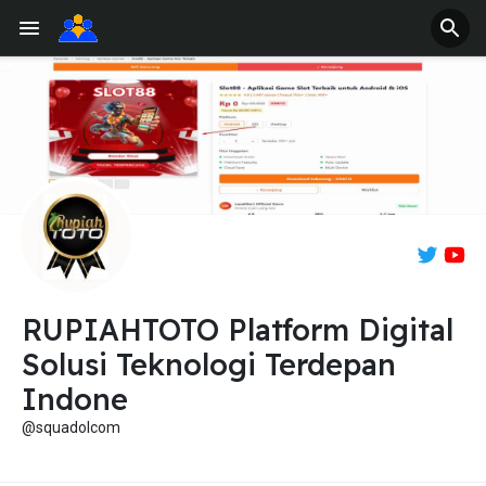
RUPIAHTOTO Platform Digital
Solusi Teknologi Terdepan
Indone
@squadolcom