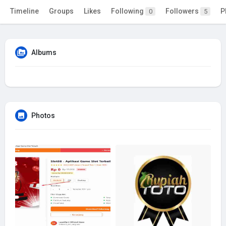
Timeline
Groups
Likes
Following
Followers
P
0
5
Albums
Photos