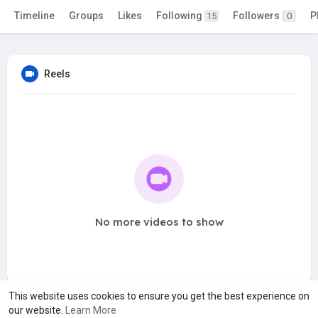
Timeline
Groups
Likes
Following
Followers
P
15
0
Reels
No more videos to show
This website uses cookies to ensure you get the best experience on
our website.
Learn More