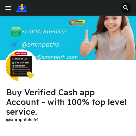
Buy Verified Cash app
Account - with 100% top level
service.
@smmpath6554