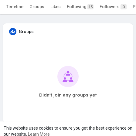
Timeline
Groups
Likes
Following
Followers
P
15
0
Groups
Didn't join any groups yet
This website uses cookies to ensure you get the best experience on
our website.
Learn More