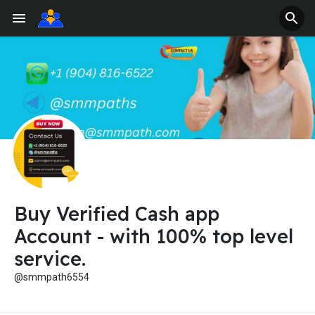
Buy Verified Cash app
Account - with 100% top level
service.
@smmpath6554