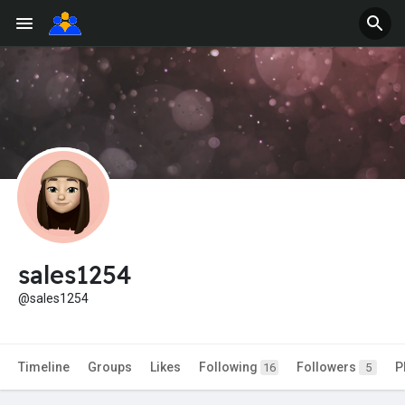
sales1254
@sales1254
Timeline
Groups
Likes
Following
Followers
P
16
5