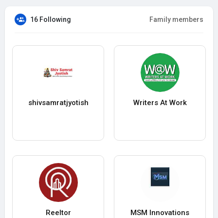
16 Following
Family members
shivsamratjyotish
Writers At Work
Reeltor
MSM Innovations