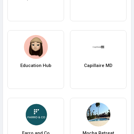
Education Hub
Capillaire MD
Farro and Co
Mocha Retreat