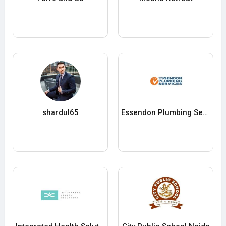
shardul65
Essendon Plumbing Services