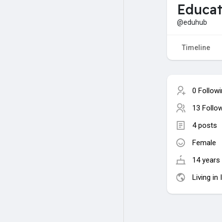
Educat
@eduhub
Timeline
0 Follow
13 Follo
4 posts
Female
14 years 
Living in 