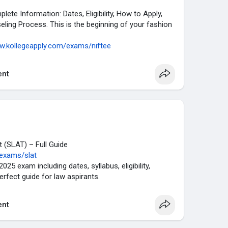
te Information: Dates, Eligibility, How to Apply,
eling Process. This is the beginning of your fashion
ww.kollegeapply.com/exams/niftee
nt
 (SLAT) – Full Guide
/exams/slat
25 exam including dates, syllabus, eligibility,
Perfect guide for law aspirants.
nt