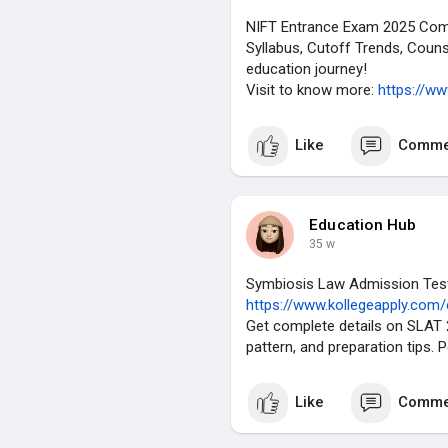
NIFT Entrance Exam 2025 Comple
Syllabus, Cutoff Trends, Couns
education journey!
Visit to know more:
https://w
Like
Comme
Education Hub
35 w
Symbiosis Law Admission Test
https://www.kollegeapply.com
Get complete details on SLAT 20
pattern, and preparation tips. 
Like
Comme