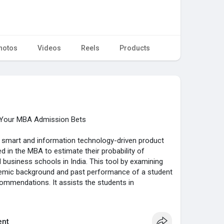
hotos
Videos
Reels
Products
s Your MBA Admission Bets
a smart and information technology-driven product
d in the MBA to estimate their probability of
 business schools in India. This tool by examining
demic background and past performance of a student
ecommendations. It assists the students in
on process more efficiently, filter out the right
 actually fit within the row of competitive
nt