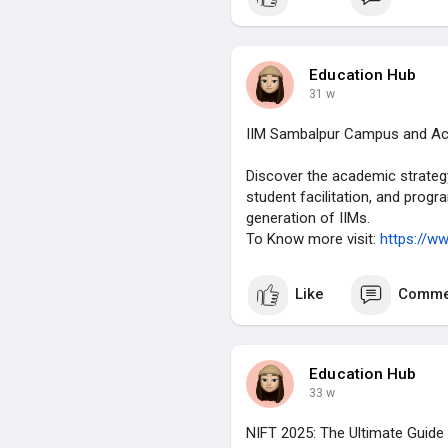
To Know more visit:
https://ww
Education Hub
31 w
IIM Sambalpur Campus and Aca
Discover the academic strategy, 
student facilitation, and prog
generation of IIMs.
To Know more visit:
https://ww
Like
Comme
Education Hub
33 w
NIFT 2025: The Ultimate Guide