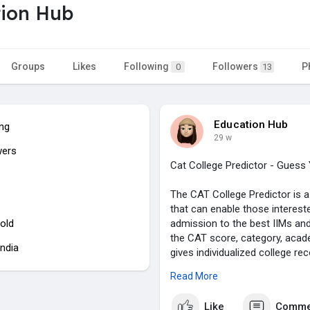
ion Hub
Groups
Likes
Following
Followers
P
0
13
Education Hub
ing
29 w
wers
Cat College Predictor - Gues
The CAT College Predictor is 
that can enable those intereste
old
admission to the best IIMs and
the CAT score, category, aca
India
gives individualized college r
strategizing their MBA applicati
Read More
institutions and see where they
applications.
Like
Comme