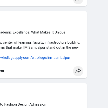
w.kollegeapply.com/c....ollege-predictor/cat
demic Excellence: What Makes It Unique
center of learning, faculty, infrastructure building,
rams that make IIM Sambalpur stand out in the new
w.kollegeapply.com/c....ollege/iim-sambalpur
nt
 to Fashion Design Admission