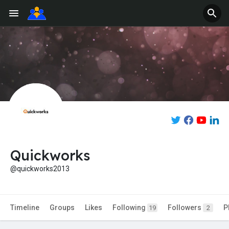
Quickworks
@quickworks2013
Timeline
Groups
Likes
Following
Followers
P
19
2