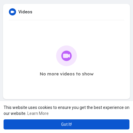
Videos
No more videos to show
This website uses cookies to ensure you get the best experience on
our website.
Learn More
Got It!