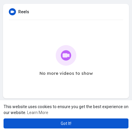
Reels
No more videos to show
This website uses cookies to ensure you get the best experience on
our website.
Learn More
Got It!