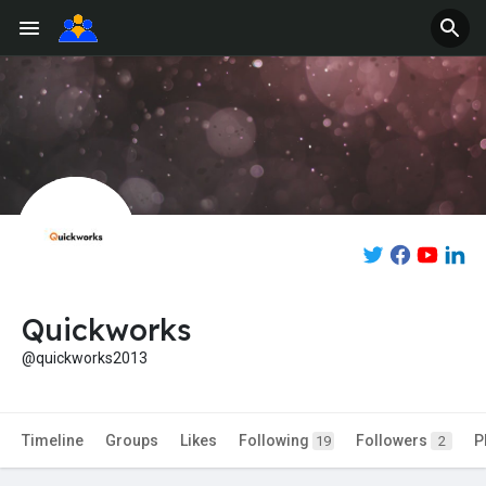
Quickworks
@quickworks2013
Timeline
Groups
Likes
Following
Followers
P
19
2