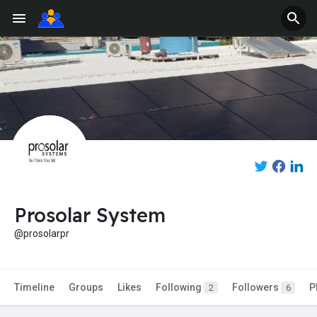
Prosolar System
@prosolarpr
Timeline
Groups
Likes
Following
Followers
P
2
6