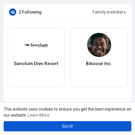
2 Following
Family members
Sanctum Dive Resort
Bikoose Inc.
This website uses cookies to ensure you get the best experience on
our website.
Learn More
Got It!