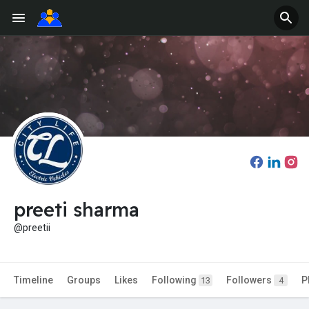
preeti sharma
@preetii
Timeline
Groups
Likes
Following
Followers
P
13
4