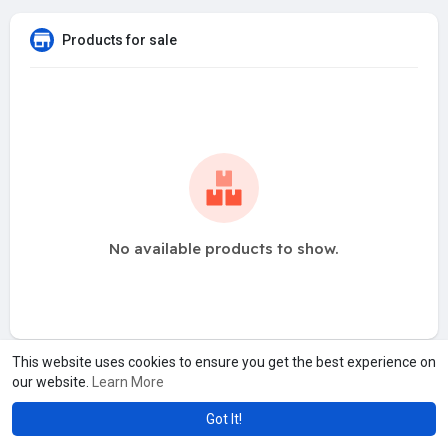
Products for sale
No available products to show.
This website uses cookies to ensure you get the best experience on
our website.
Learn More
Got It!