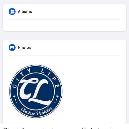
Albums
Photos