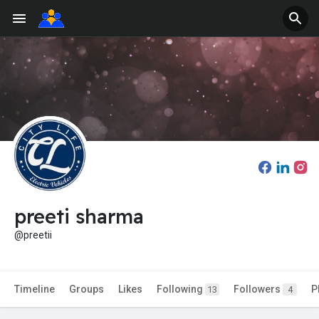
preeti sharma
@preetii
Timeline
Groups
Likes
Following
Followers
P
13
4