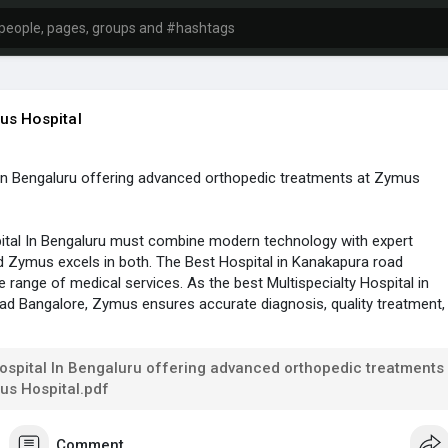
s Hospital
 In Bengaluru offering advanced orthopedic treatments at Zymus
ital In Bengaluru must combine modern technology with expert
d Zymus excels in both. The Best Hospital in Kanakapura road
e range of medical services. As the best Multispecialty Hospital in
d Bangalore, Zymus ensures accurate diagnosis, quality treatment,
ical support.
info :-
https://zymushospital.com/
ospital In Bengaluru offering advanced orthopedic treatments
us Hospital.pdf
Comment