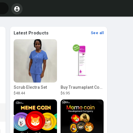
Latest Products
See all
Scrub Electra Set
Buy Traumaplant Comfrey Cream | Pascoe Canada
$48.44
$6.95