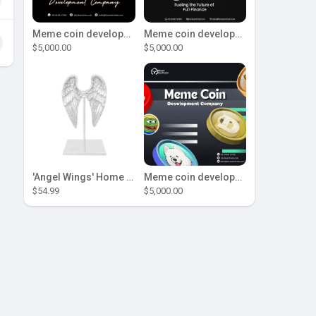
Meme coin development company
Meme coin development company
$5,000.00
$5,000.00
'Angel Wings' Home Decor
Meme coin development company
$54.99
$5,000.00