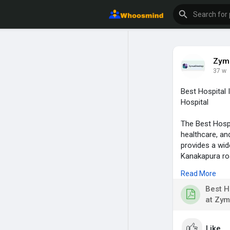
Zymu
37 w
Best Hospital
Hospital
The Best Hosp
healthcare, an
provides a wid
Kanakapura roa
and strong clin
Read More
visit for more 
Best H
at Zym
Like