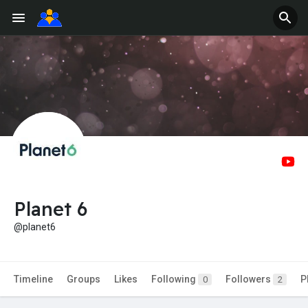
Planet 6
@planet6
Timeline
Groups
Likes
Following
Followers
P
0
2