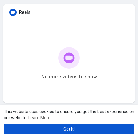
Reels
No more videos to show
This website uses cookies to ensure you get the best experience on
our website.
Learn More
Got It!