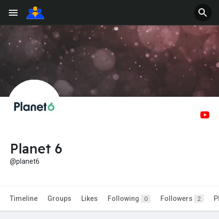
Planet 6
@planet6
Timeline
Groups
Likes
Following
Followers
P
0
2