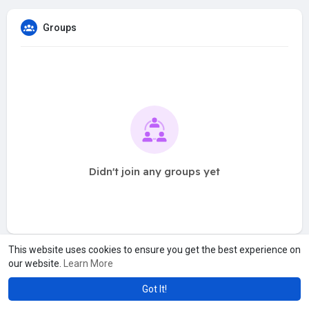
Groups
Didn't join any groups yet
This website uses cookies to ensure you get the best experience on
our website.
Learn More
Got It!