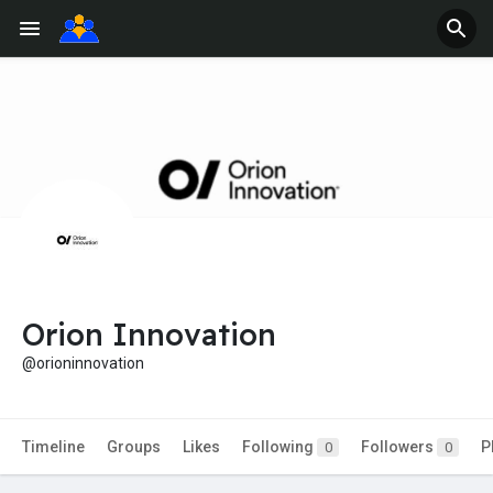
Orion Innovation
@orioninnovation
Timeline
Groups
Likes
Following
Followers
P
0
0