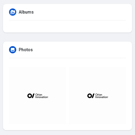
Albums
Photos