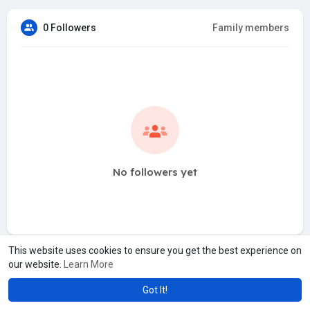
0 Followers
Family members
No followers yet
This website uses cookies to ensure you get the best experience on
our website.
Learn More
Got It!