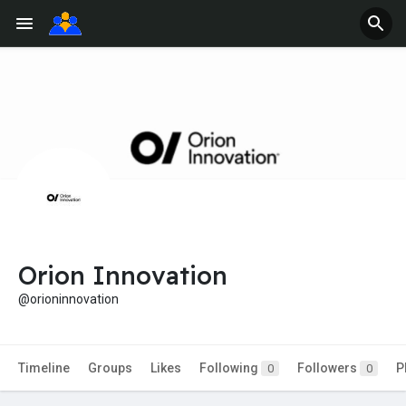
Orion Innovation
@orioninnovation
Timeline
Groups
Likes
Following
Followers
P
0
0