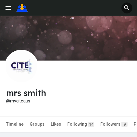
mrs smith
@myciteaus
Timeline
Groups
Likes
Following
Followers
P
14
9