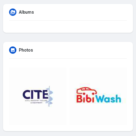
Albums
Photos