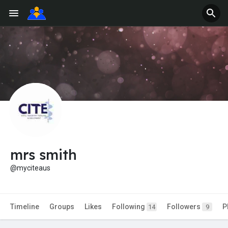
mrs smith
@myciteaus
Timeline
Groups
Likes
Following
Followers
P
14
9