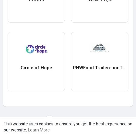
Circle of Hope
PNWFood TrailersandTrucks
Load more users
This website uses cookies to ensure you get the best experience on
our website.
Learn More