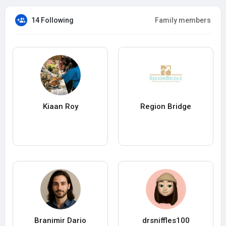
14 Following
Family members
Kiaan Roy
Region Bridge
Branimir Dario
drsniffles100