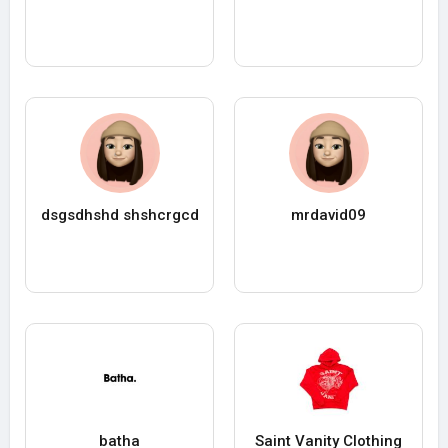
dsgsdhshd shshcrgcd
mrdavid09
batha
Saint Vanity Clothing