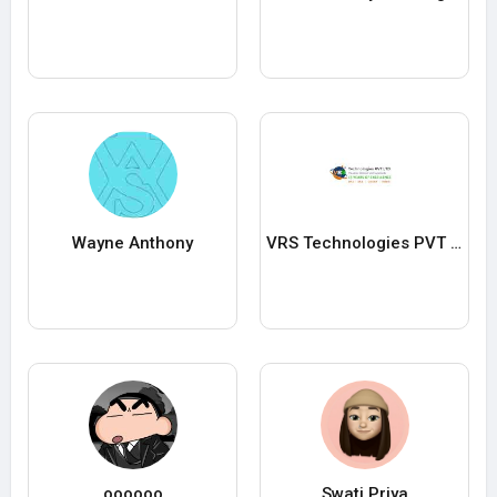
Wayne Anthony
VRS Technologies PVT ltd
oooooo
Swati Priya