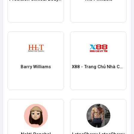
Barry Williams
X88 - Trang Chủ Nhà Cái Cá Cược Trực Tuyến Uy tín Số #1 2025