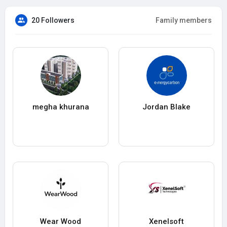
20 Followers
Family members
megha khurana
Jordan Blake
Wear Wood
Xenelsoft