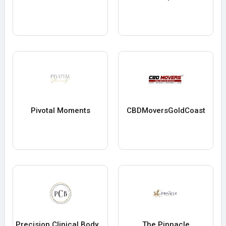
Pivotal Moments
CBDMoversGoldCoast
Precision Clinical Bodywork
The Pinnacle