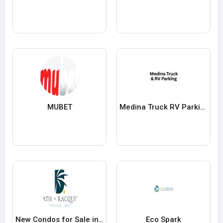
MUBET
Medina Truck RV Parking
New Condos for Sale in Sarasota Bath and Racquet Residences
Eco Spark