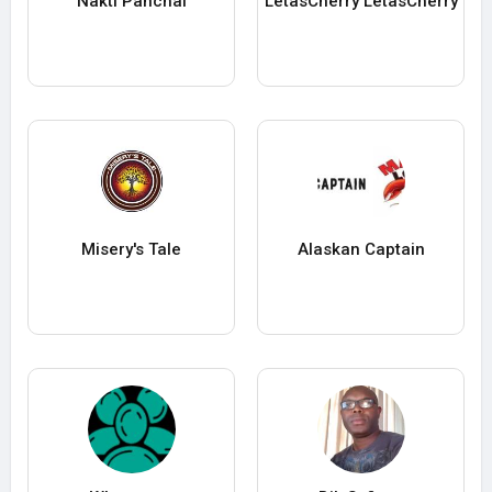
Nakti Panchal
LetasCherry LetasCherry
Misery's Tale
Alaskan Captain