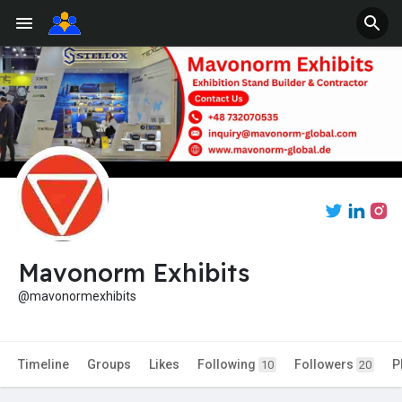
Mavonorm Exhibits
@mavonormexhibits
Timeline
Groups
Likes
Following
Followers
P
10
20