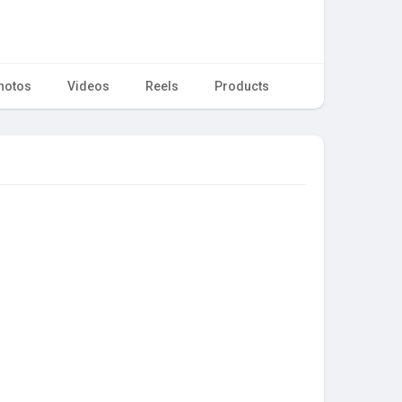
hotos
Videos
Reels
Products