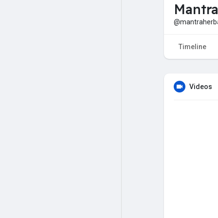
Mantra
@mantraherb
Timeline
Videos