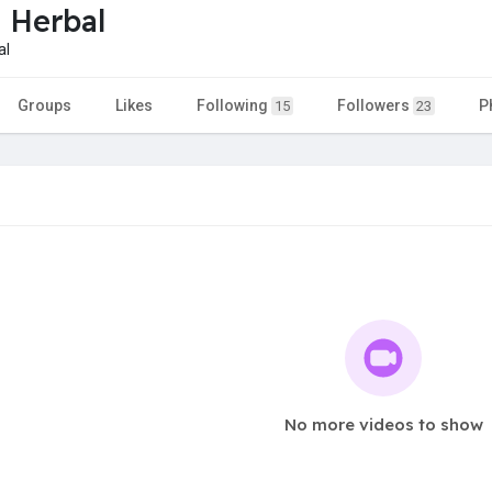
 Herbal
al
Groups
Likes
Following
Followers
P
15
23
No more videos to show