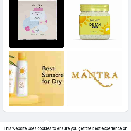
Load more photos
This website uses cookies to ensure you get the best experience on