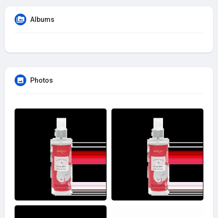
Albums
Photos