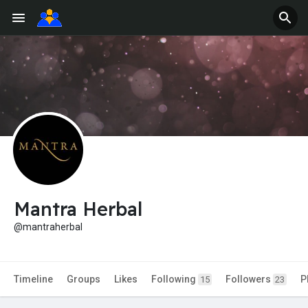
Mantra Herbal
@mantraherbal
Timeline
Groups
Likes
Following
Followers
P
15
23