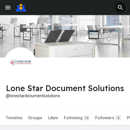
Lone Star Document Solutions
@lonestardocumentsolutions
Timeline
Groups
Likes
Following
Followers
P
13
9