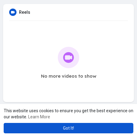
Reels
No more videos to show
This website uses cookies to ensure you get the best experience on
our website.
Learn More
Got It!