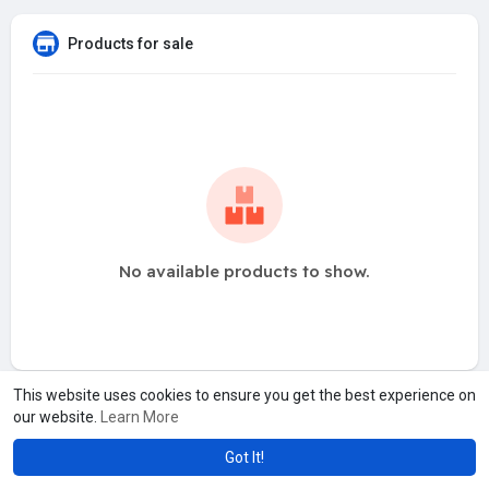
Products for sale
No available products to show.
This website uses cookies to ensure you get the best experience on
our website.
Learn More
Got It!