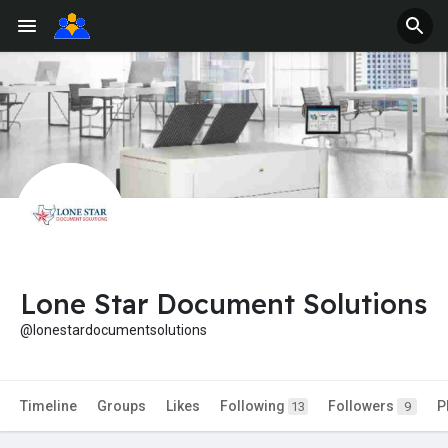
Lone Star Document Solutions
@lonestardocumentsolutions
Timeline
Groups
Likes
Following
Followers
P
13
9