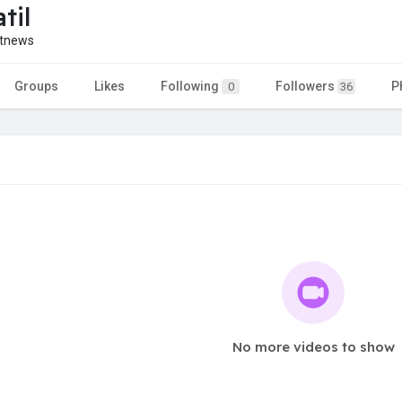
til
etnews
Groups
Likes
Following
Followers
P
0
36
No more videos to show