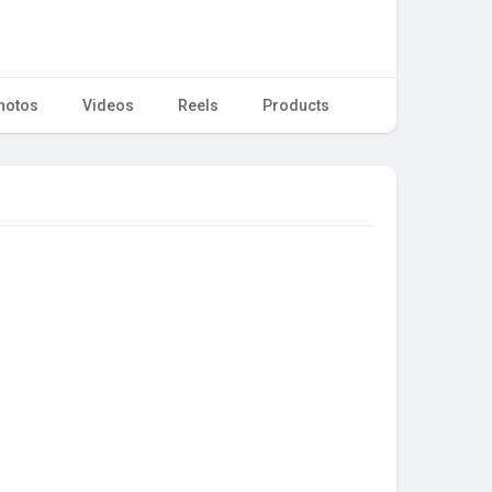
hotos
Videos
Reels
Products