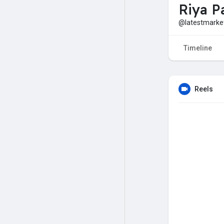
Riya Pa
@latestmark
Timeline
Reels