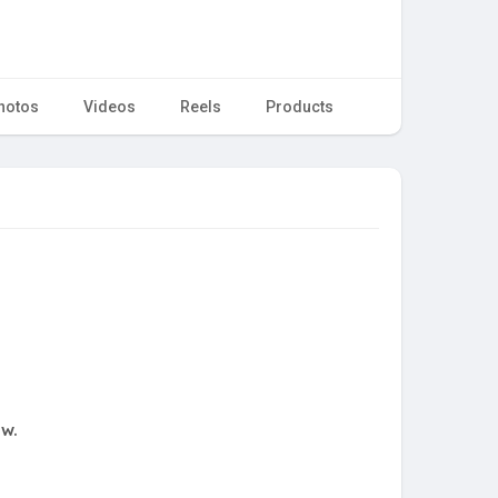
hotos
Videos
Reels
Products
ow.