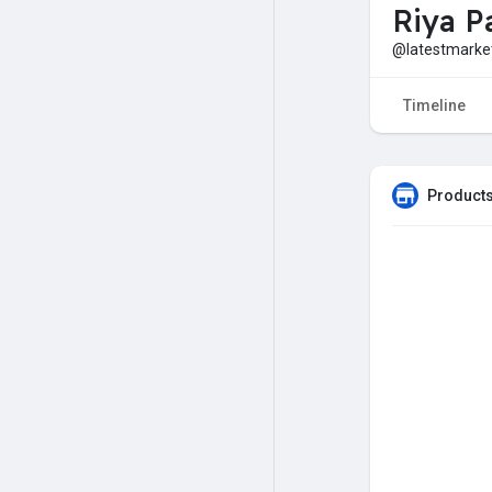
Riya Pa
@latestmark
Timeline
Products