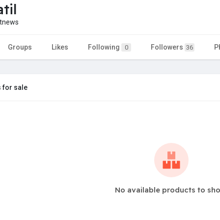
til
etnews
Groups
Likes
Following
Followers
P
0
36
 for sale
No available products to sh