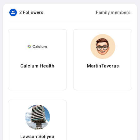
3 Followers
Family members
Calcium Health
MartinTaveras
Lawson Sofiyea