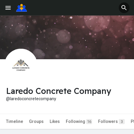
Laredo Concrete Company
@laredoconcretecompany
Timeline
Groups
Likes
Following
Followers
P
16
3