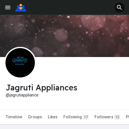
Jagruti Appliances
@jagrutiappliance
Timeline
Groups
Likes
Following
Followers
P
17
13