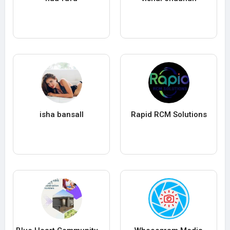
isha bansall
Rapid RCM Solutions