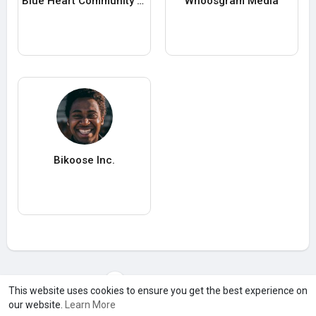
Blue Heart Community Care
Whoosgram Media
Bikoose Inc.
Load more users
This website uses cookies to ensure you get the best experience on
our website.
Learn More