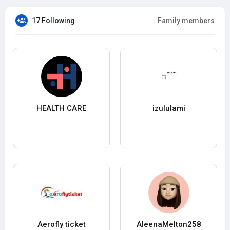
17 Following
Family members
HEALTH CARE
izululami
Aerofly ticket
AleenaMelton258