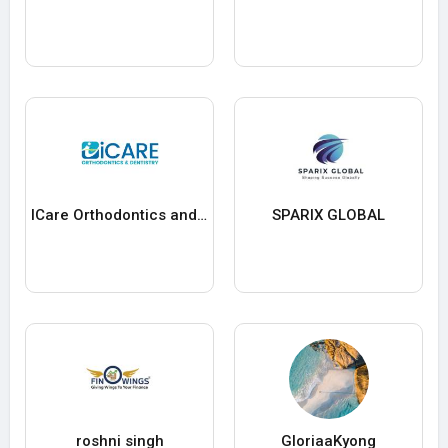
ICare Orthodontics and Dentistry
SPARIX GLOBAL
roshni singh
GloriaaKyong