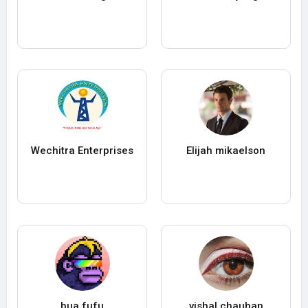
Wechitra Enterprises
Elijah mikaelson
hua fufu
vishal chauhan