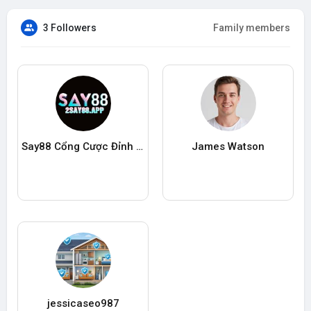
3 Followers
Family members
Say88 Cổng Cược Đỉnh Cao
James Watson
jessicaseo987