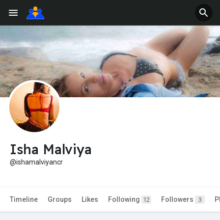
Isha Malviya
@ishamalviyancr
Timeline
Groups
Likes
Following
Followers
P
12
3