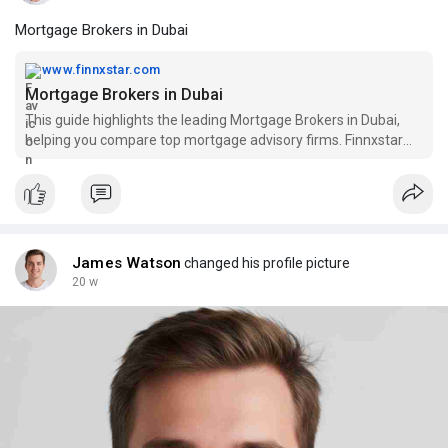
Mortgage Brokers in Dubai
www.finnxstar.com
Mortgage Brokers in Dubai
This guide highlights the leading Mortgage Brokers in Dubai,
helping you compare top mortgage advisory firms. Finnxstar
stands out with expert guidance, strong lender networks, and
efficient loan processing, ensuring a smooth and reliable
mortgage journey.
James Watson
changed his profile picture
20 w