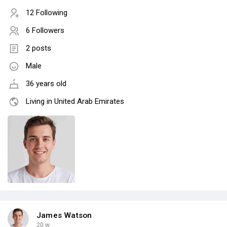
12 Following
6 Followers
2 posts
Male
36 years old
Living in United Arab Emirates
James Watson
20 w