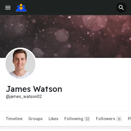
James Watson
@james_watson02
Timeline
Groups
Likes
Following
Followers
P
12
6