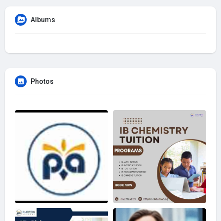
Albums
Photos