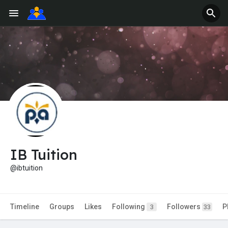
IB Tuition
@ibtuition
Timeline
Groups
Likes
Following
Followers
P
3
33