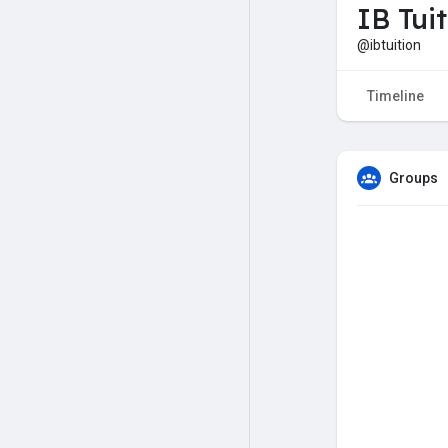
IB Tui
@ibtuition
Timeline
Groups