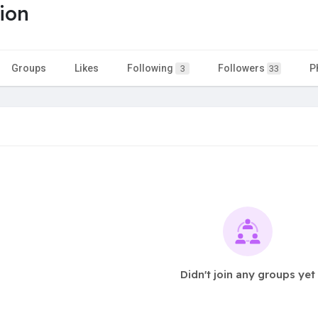
tion
Groups
Likes
Following
Followers
P
3
33
Didn't join any groups yet