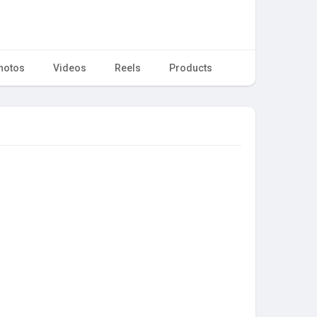
hotos
Videos
Reels
Products