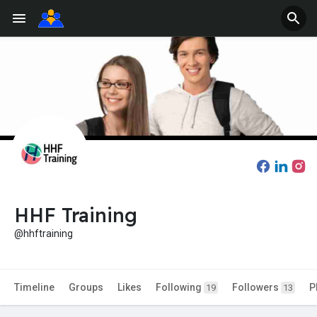
HHF Training
@hhftraining
Timeline
Groups
Likes
Following
Followers
P
19
13