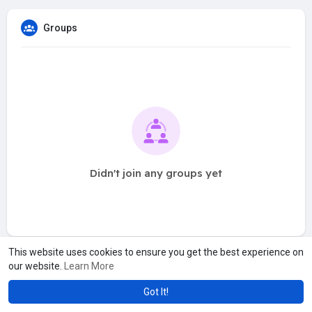
Groups
Didn't join any groups yet
This website uses cookies to ensure you get the best experience on
our website.
Learn More
Got It!