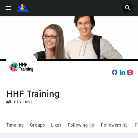
HHF Training
@hhftraining
Timeline
Groups
Likes
Following
Followers
P
19
13