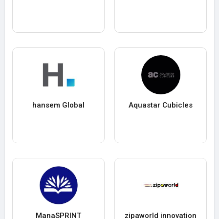
hansem Global
Aquastar Cubicles
ManaSPRINT
zipaworld innovation