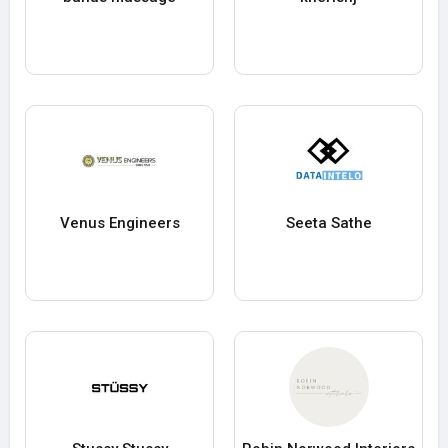
Venus Engineers
Seeta Sathe