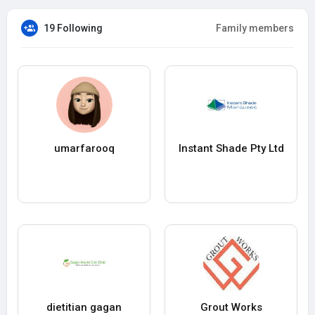
19 Following
Family members
umarfarooq
Instant Shade Pty Ltd
dietitian gagan
Grout Works