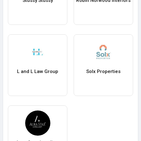
Stussy Stussy
Robin Norwood Interiors
L and L Law Group
Solx Properties