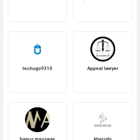
techugo9310
Appeal lawyer
banus massage
kherishj