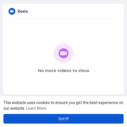
Reels
No more videos to show
This website uses cookies to ensure you get the best experience on
our website.
Learn More
Got It!