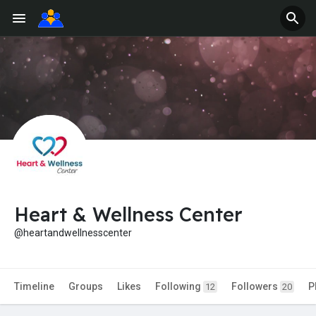
Heart & Wellness Center
@heartandwellnesscenter
Timeline
Groups
Likes
Following
Followers
P
12
20