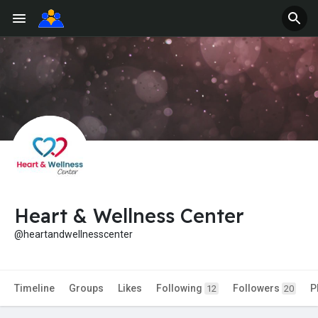
Heart & Wellness Center
@heartandwellnesscenter
Timeline
Groups
Likes
Following
Followers
P
12
20