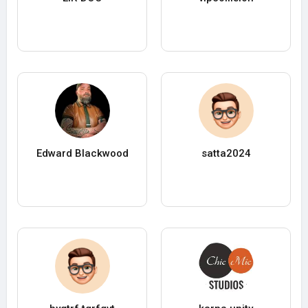
Edward Blackwood
satta2024