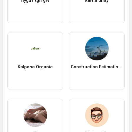
hygtrf tgrfgvt
karna unity
Kalpana Organic
Construction Estimation Services