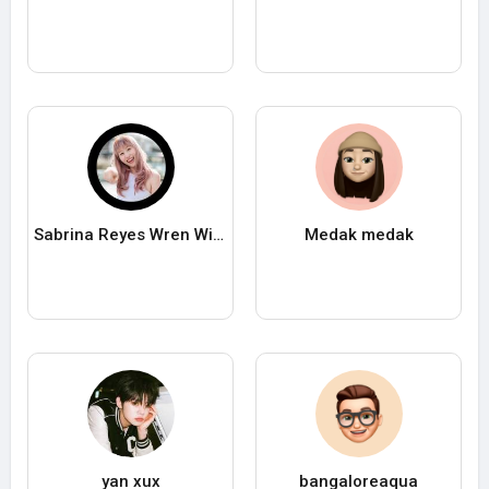
Sabrina Reyes Wren Wilson
Medak medak
yan xux
bangaloreaqua