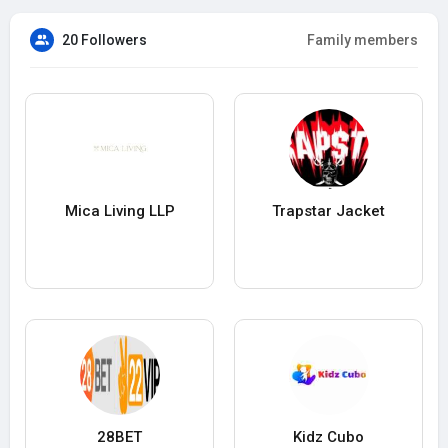
20 Followers
Family members
Mica Living LLP
Trapstar Jacket
28BET
Kidz Cubo