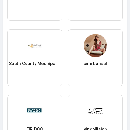
South County Med Spa and Wellness
simi bansal
EIR DOC
vipcollision