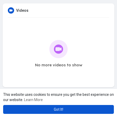
Videos
No more videos to show
This website uses cookies to ensure you get the best experience on
our website.
Learn More
Got It!