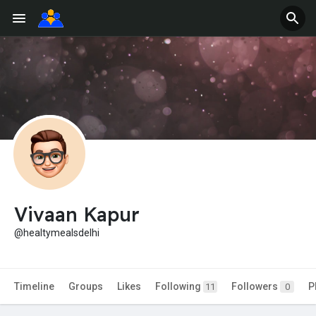
Vivaan Kapur
@healtymealsdelhi
Timeline
Groups
Likes
Following
Followers
P
11
0