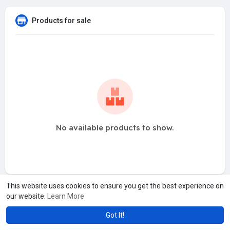
Products for sale
No available products to show.
This website uses cookies to ensure you get the best experience on
our website.
Learn More
Got It!