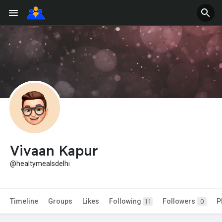
Vivaan Kapur
@healtymealsdelhi
Timeline
Groups
Likes
Following
Followers
P
11
0