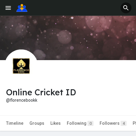
Online Cricket ID
@florencebookk
Timeline
Groups
Likes
Following
Followers
P
0
4