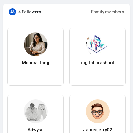
4 Followers
Family members
Monica Tang
digital prashant
Adwysd
Jamesjerry02