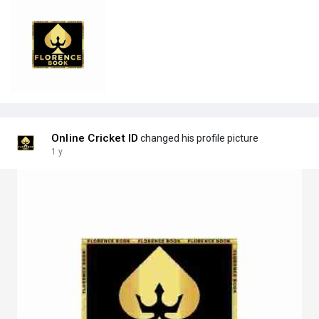
Online Cricket ID
changed his profile picture
1 y