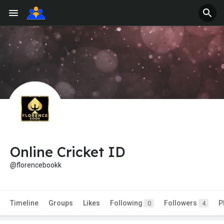
Online Cricket ID
@florencebookk
Timeline
Groups
Likes
Following
Followers
P
0
4