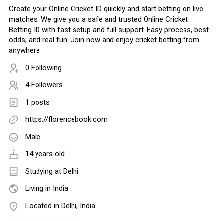
Create your Online Cricket ID quickly and start betting on live
matches. We give you a safe and trusted Online Cricket
Betting ID with fast setup and full support. Easy process, best
odds, and real fun. Join now and enjoy cricket betting from
anywhere
0 Following
4 Followers
1 posts
https://florencebook.com
Male
14 years old
Studying at Delhi
Living in India
Located in Delhi, India