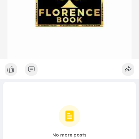
No more posts