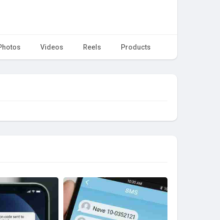
Photos
Videos
Reels
Products