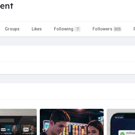
ent
Groups
Likes
Following
Followers
7
305