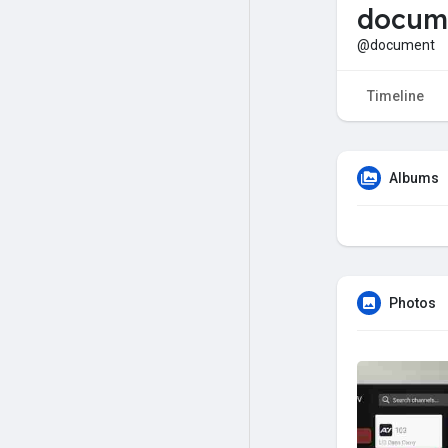
docum
@document
Timeline
Albums
Photos