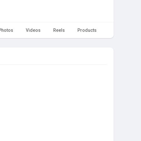
Photos
Videos
Reels
Products