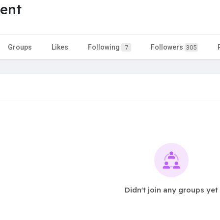
ent
Groups
Likes
Following
Followers
7
305
Didn't join any groups yet