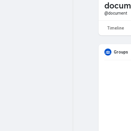
docum
@document
Timeline
Groups