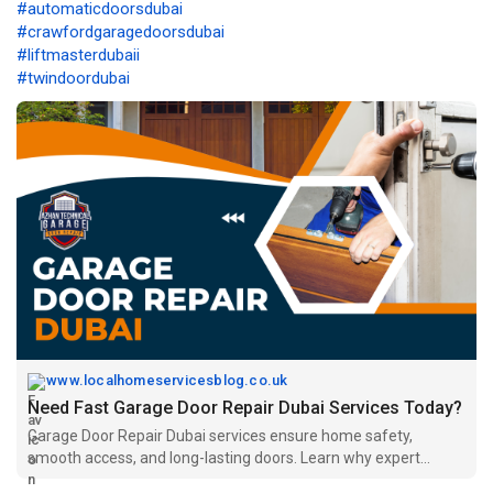
#automaticdoorsdubai
#crawfordgaragedoorsdubai
#liftmasterdubaii
#twindoordubai
www.localhomeservicesblog.co.uk
Need Fast Garage Door Repair Dubai Services Today?
Garage Door Repair Dubai services ensure home safety,
smooth access, and long-lasting doors. Learn why expert
repairs are essential.