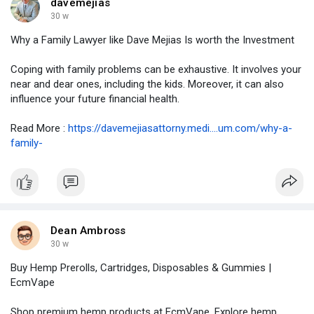
davemejias
30 w
Why a Family Lawyer like Dave Mejias Is worth the Investment
Coping with family problems can be exhaustive. It involves your
near and dear ones, including the kids. Moreover, it can also
influence your future financial health.
Read More :
https://davemejiasattorny.medi....um.com/why-a-
family-
Dean Ambross
30 w
Buy Hemp Prerolls, Cartridges, Disposables & Gummies |
EcmVape
Shop premium hemp products at EcmVape. Explore hemp