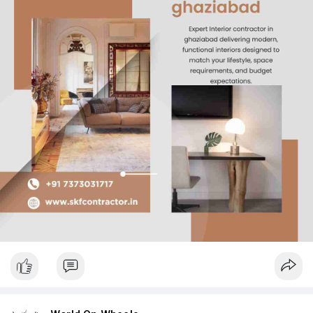
final finishes, ensuring smooth execution at every stage. With a
strong focus on quality and client satisfaction, SKF Contractor
delivers reliable interior solutions that combine efficiency,
craftsmanship, and lasting value.
Read more
https://www.skfcontractor.in/