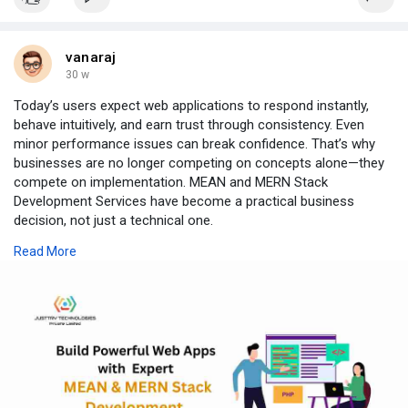
vanaraj
30 w
Today’s users expect web applications to respond instantly,
behave intuitively, and earn trust through consistency. Even
minor performance issues can break confidence. That’s why
businesses are no longer competing on concepts alone—they
compete on implementation. MEAN and MERN Stack
Development Services have become a practical business
decision, not just a technical one.
Why MEAN & MERN Stacks Work
Read More
Both stacks unify the entire application lifecycle under
JavaScript, bringing database, server, and interface layers into
one cohesive ecosystem. This reduces complexity, accelerates
development, and creates cleaner, more maintainable
codebases. Their modular, non-blocking architecture supports
real-time data handling and evolving user demands without
disruptive rebuilds.
The Purpose of Full Stack Development