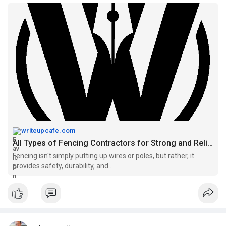
how to maintain safe and durable fencing over time.
Read more:
https://writeupcafe.com/all-ty....pes-of-fencing-
contr
writeupcafe.com
All Types of Fencing Contractors for Strong and Reliable Boundaries - WriteUpCafe
Fencing isn't simply putting up wires or poles, but rather, it
provides safety, durability, and ...