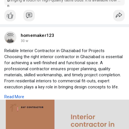
a reasonable price from EcmVape.
homemaker123
30 w
Reliable Interior Contractor in Ghaziabad for Projects
Choosing the right interior contractor in Ghaziabad is essential
for achieving a well-finished and functional space. A
professional contractor ensures proper planning, quality
materials, skilled workmanship, and timely project completion.
From residential interiors to commercial fit-outs, expert
execution plays a key role in bringing design concepts to life.
Attention to detail, coordination with vendors, and adherence to
Read More
budgets help create interiors that are both visually appealing
and durable for long-term use.
As an experienced interior contractor in Ghaziabad, we manage
complete interior works with transparency and precision. Our
team handles everything from site preparation and civil work to