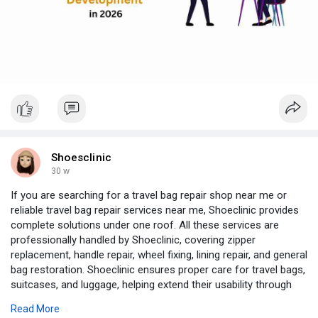
Full Stack Development aligns backend logic with frontend
experience. The result is faster iterations, fewer integration
challenges, and smoother delivery from idea to launch—helping
businesses reach the market quickly without compromising
quality.
Expertise Makes the Difference
A skilled MEAN or MERN developer goes beyond frameworks,
focusing on system design, data flow efficiency, and user-
centric performance optimization.
Business Impact
Faster feature releases
Shoesclinic
Seamless scalability
30 w
Long-term maintainability
If you are searching for a travel bag repair shop near me or
At Justtry Technologies, MEAN and MERN stack development
reliable travel bag repair services near me, Shoeclinic provides
focuses on secure design, clarity, and measurable outcomes
complete solutions under one roof. All these services are
because powerful web applications are engineered, not
professionally handled by Shoeclinic, covering zipper
accidental.
replacement, handle repair, wheel fixing, lining repair, and general
Visit:
https://justtrytech.com/mean-a....nd-mern-full-stack-d
bag restoration. Shoeclinic ensures proper care for travel bags,
WhatsApp:
https://wa.me/919500139200
suitcases, and luggage, helping extend their usability through
Email ID: sales@justtrytech.com
expert repair services.
Read More