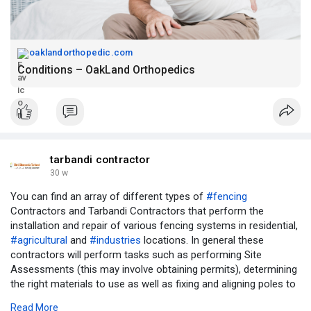
oaklandorthopedic.com
Conditions – OakLand Orthopedics
tarbandi contractor
30 w
You can find an array of different types of
#fencing
Contractors and Tarbandi Contractors that perform the
installation and repair of various fencing systems in residential,
#agricultural
and
#industries
locations. In general these
contractors will perform tasks such as performing Site
Assessments (this may involve obtaining permits), determining
the right materials to use as well as fixing and aligning poles to
create the best possible boundaries and to provide guidance on
Read More