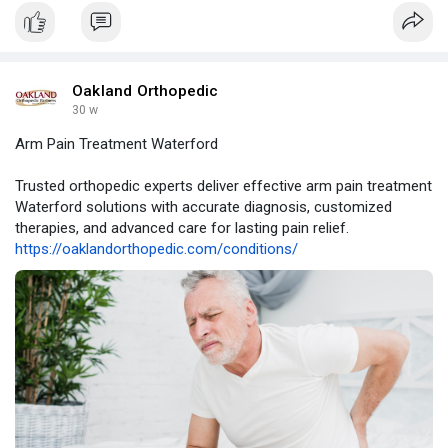
Oakland Orthopedic
30 w
Arm Pain Treatment Waterford
Trusted orthopedic experts deliver effective arm pain treatment
Waterford solutions with accurate diagnosis, customized
therapies, and advanced care for lasting pain relief.
https://oaklandorthopedic.com/conditions/