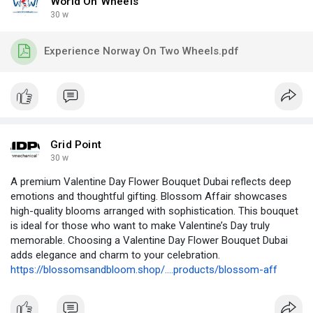
World On Wheels
30 w
Experience Norway On Two Wheels.pdf
Grid Point
30 w
A premium Valentine Day Flower Bouquet Dubai reflects deep
emotions and thoughtful gifting. Blossom Affair showcases
high-quality blooms arranged with sophistication. This bouquet
is ideal for those who want to make Valentine’s Day truly
memorable. Choosing a Valentine Day Flower Bouquet Dubai
adds elegance and charm to your celebration.
https://blossomsandbloom.shop/....products/blossom-aff