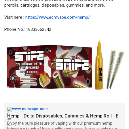
prerolls, cartridges, disposables, gummies, and more.
Visit here :
https://www.ecmvape.com/hemp/
Phone No.: 18333662342
www.ecmvape.com
Hemp - Delta Disposables, Gummies & Hemp Roll - EcmVape
Enjoy the pure pleasure of vaping with our premium hemp
bringing a touch of high-quality taste buds. It is available now at