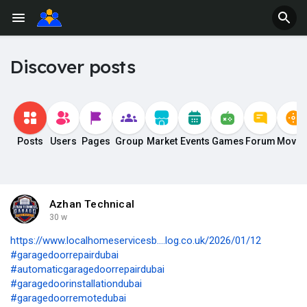
Discover posts
Posts
Users
Pages
Group
Market
Events
Games
Forum
Movie
Azhan Technical
30 w
https://www.localhomeservicesb....log.co.uk/2026/01/12
#garagedoorrepairdubai
#automaticgaragedoorrepairdubai
#garagedoorinstallationdubai
#garagedoorremotedubai